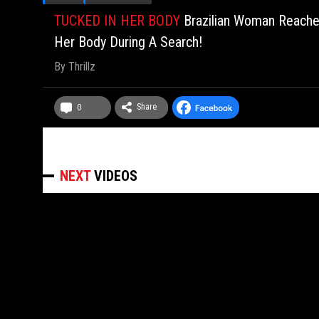
TUCKED IN HER BODY
Brazilian Woman Reache
Her Body During A Search!
By
Thrillz
Share
0
NEXT
VIDEOS