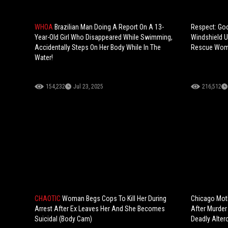
WHOA
Brazilian Man Doing A Report On A 13-
Respect: Go
Year-Old Girl Who Disappeared While Swimming,
Windshield U
Accidentally Steps On Her Body While In The
Rescue Woma
Water!
154,232
Jul 23, 2025
216,512
CHAOTIC
Woman Begs Cops To Kill Her During
Chicago Moth
Arrest After Ex Leaves Her And She Becomes
After Murder
Suicidal (Body Cam)
Deadly Alterc