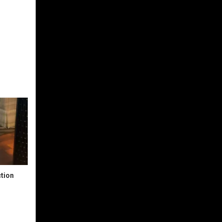
ction