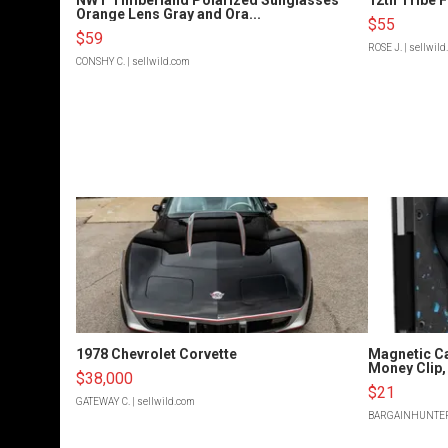
Orange Lens Gray and Ora...
$55
$59
ROSE J.
| sellwil
CONSHY C.
| sellwild.com
1978 Chevrolet Corvette
Magnetic Ca
Money Clip, 
$38,000
$21
GATEWAY C.
| sellwild.com
BARGAINHUNTE