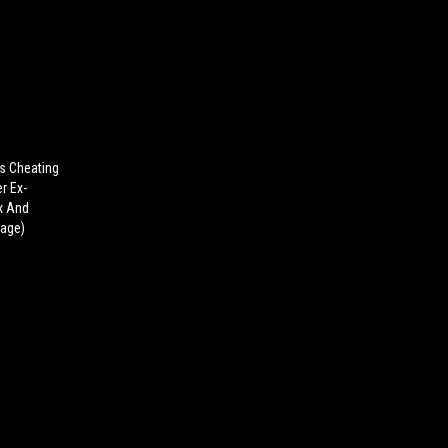
s Cheating
r Ex-
ex And
tage)