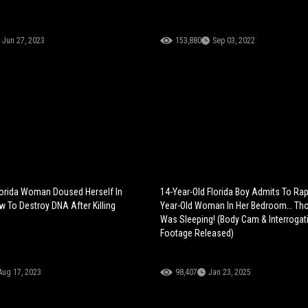
Jun 27, 2023
153,880
Sep 03, 2022
lorida Woman Doused Herself In
14-Year-Old Florida Boy Admits To Rap
 To Destroy DNA After Killing
Year-Old Woman In Her Bedroom… Th
Was Sleeping! (Body Cam & Interrogat
Footage Released)
Aug 17, 2023
98,407
Jan 23, 2025