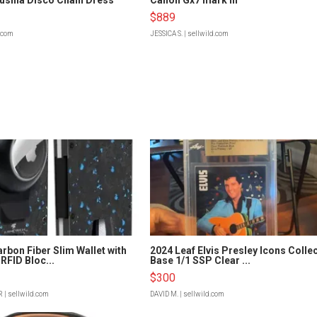
$889
d.com
JESSICA S.
| sellwild.com
rbon Fiber Slim Wallet with
2024 Leaf Elvis Presley Icons Colle
RFID Bloc...
Base 1/1 SSP Clear ...
$300
R
| sellwild.com
DAVID M.
| sellwild.com