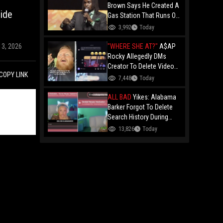
Brown Says He Created A
ide
Gas Station That Runs On
Plastic In Atlanta!
3,992
Today
"WHERE SHE AT?"
A$AP
13, 2026
Rocky Allegedly DMs
Creator To Delete Video
COPY LINK
Claiming He’s Gay, He
7,448
Today
Responds With Drake GIF
And Gets Blocked!
ALL BAD
Yikes: Alabama
Barker Forgot To Delete
Search History During
First KICK Stream,
13,826
Today
Revealing Frequent
Searches For Genital
Herpes Medication!