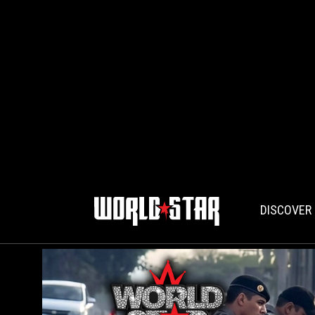
DISCOVER