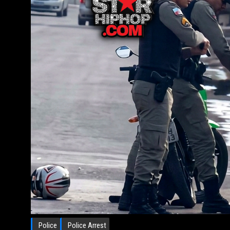
Police
Police Arrest