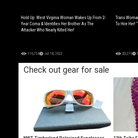
Hold Up: West Virginia Woman Wakes Up From 2-
Trans Woman
Year Coma & Identifies Her Brother As The
To Hire Her!
Attacker Who Nearly Killed Her!
116,754
Jul 18, 2022
83,273
Check out gear for sale
NWT Timberland Polarized Sunglasses
12th Tribe 