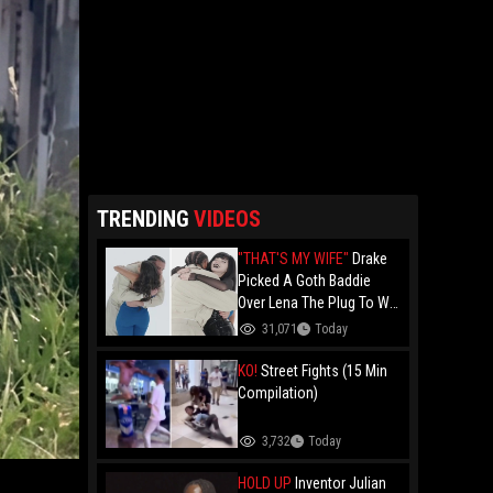
TRENDING
VIDEOS
"THAT'S MY WIFE"
Drake
Picked A Goth Baddie
Over Lena The Plug To Win
His 20vs1!
31,071
Today
KO!
Street Fights (15 Min
Compilation)
3,732
Today
HOLD UP
Inventor Julian