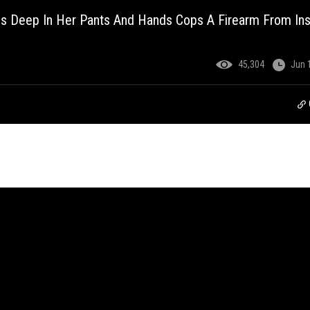
s Deep In Her Pants And Hands Cops A Firearm From Ins
45,304
Jun 