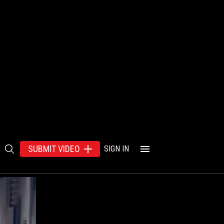
SUBMIT VIDEO
SIGN IN