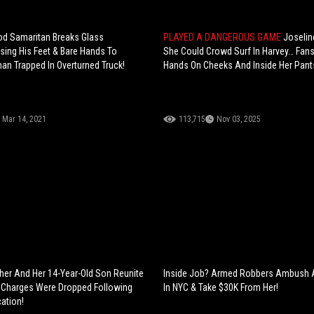
od Samaritan Breaks Glass
PLAYED A DANGEROUS GAME
Joselin
sing His Feet & Bare Hands To
She Could Crowd Surf In Harvey… Fan
n Trapped In Overturned Truck!
Hands On Cheeks And Inside Her Pant
Mar 14, 2021
113,715
Nov 03, 2025
er And Her 14-Year-Old Son Reunite
Inside Job? Armed Robbers Ambush
 Charges Were Dropped Following
In NYC & Take $30K From Her!
ation!