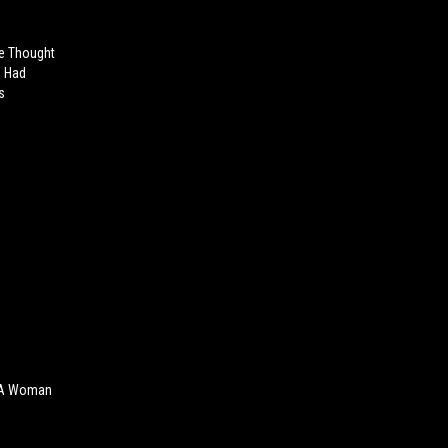
e Thought
s Had
s
 A Woman