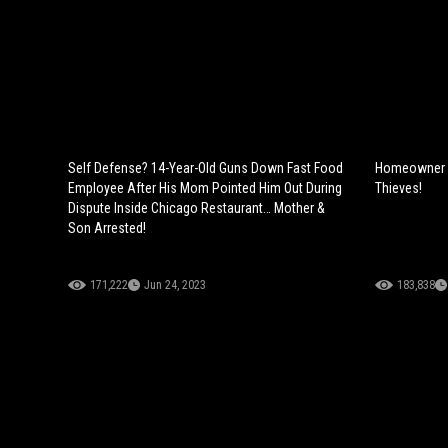
Self Defense? 14-Year-Old Guns Down Fast Food
Homeowner S
Employee After His Mom Pointed Him Out During
Thieves!
Dispute Inside Chicago Restaurant… Mother &
Son Arrested!
171,222
Jun 24, 2023
183,838