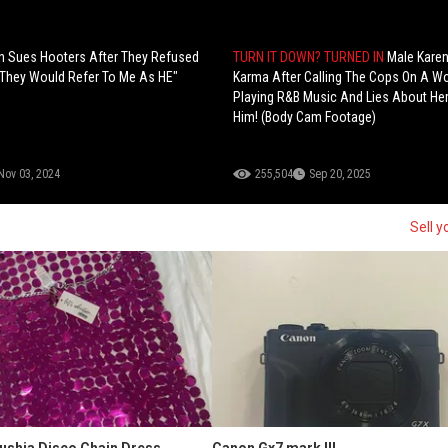
 Sues Hooters After They Refused
TURN IT DOWN? TURNED IN
Male Kare
 "They Would Refer To Me As HE"
Karma After Calling The Cops On A 
Playing R&B Music And Lies About Her 
Him! (Body Cam Footage)
Nov 03, 2024
255,504
Sep 20, 2025
Sell y
Fushia Disco Chain Dress
Canon Gx7 mark III