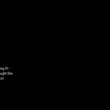
ing 91-
ought She
ion