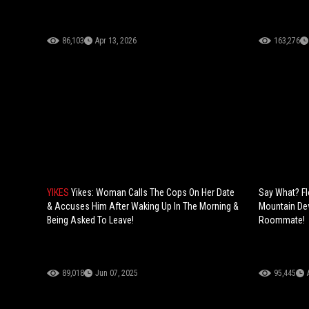
86,103
Apr 13, 2026
163,276
YIKES
Yikes: Woman Calls The Cops On Her Date
Say What? F
& Accuses Him After Waking Up In The Morning &
Mountain Dew
Being Asked To Leave!
Roommate!
89,018
Jun 07, 2025
95,445