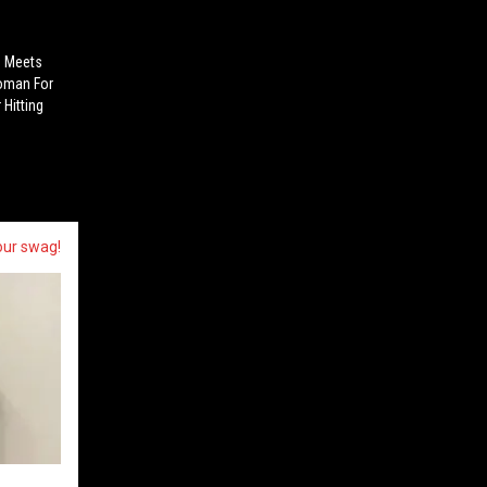
n Meets
Woman For
Hitting
our swag!