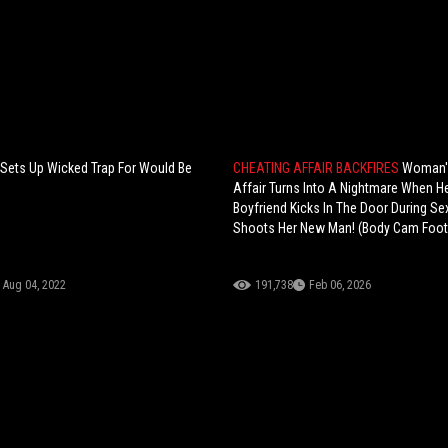
ets Up Wicked Trap For Would Be
CHEATING AFFAIR BACKFIRES
Woman'
Affair Turns Into A Nightmare When He
Boyfriend Kicks In The Door During S
Shoots Her New Man! (Body Cam Foo
Aug 04, 2022
191,738
Feb 06, 2026