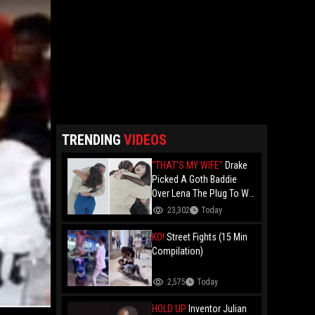
TRENDING
VIDEOS
"THAT'S MY WIFE"
Drake
Picked A Goth Baddie
Over Lena The Plug To Win
His 20vs1!
23,302
Today
KO!
Street Fights (15 Min
Compilation)
2,575
Today
HOLD UP
Inventor Julian