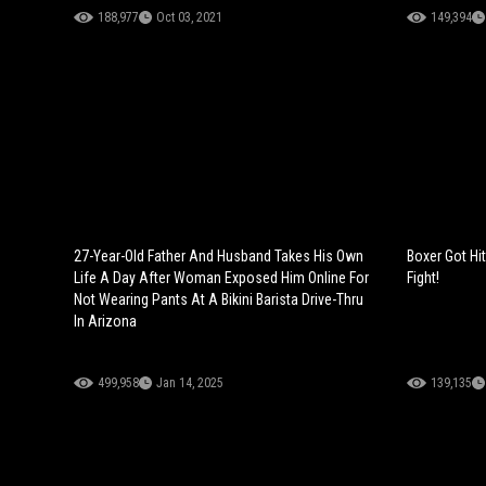
188,977
Oct 03, 2021
149,394
27-Year-Old Father And Husband Takes His Own
Boxer Got Hi
Life A Day After Woman Exposed Him Online For
Fight!
Not Wearing Pants At A Bikini Barista Drive-Thru
In Arizona
499,958
Jan 14, 2025
139,135