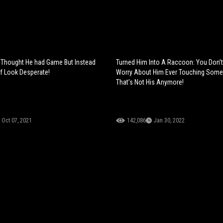
 Thought He had Game But Instead
Turned Him Into A Raccoon: You Don’
f Look Desperate!
Worry About Him Ever Touching Some
That’s Not His Anymore!
Oct 07, 2021
142,086
Jan 30, 2022