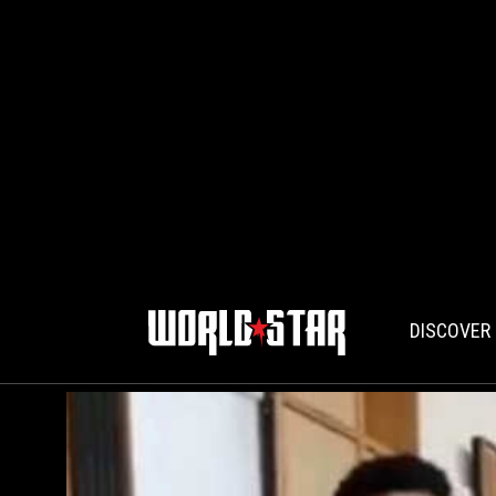
DISCOVER