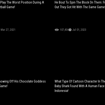
Play The Worst Position During A
He Bout To Spin The Block On Them: F
tball Game!
Out They Got Hit With The Same Game
Mar 27, 2021
107,456
Jul 01, 2023
owing Off His Chocolate Goddess
What Type Of Cartoon Character In Th
 Game!
Baby Shark Found With A Human Face 
Indonesia!