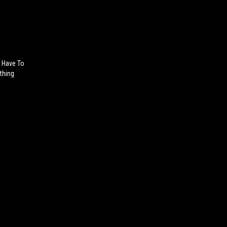
t Have To
thing