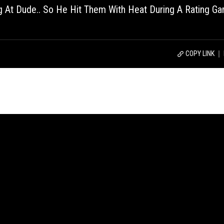
 At Dude.. So He Hit Them With Heat During A Rating G
COPY LINK