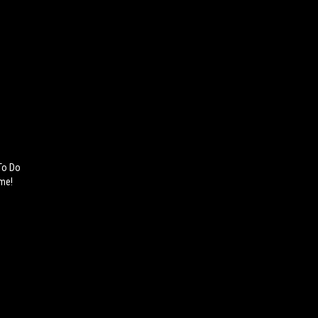
 To Do
ame!