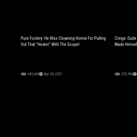
Pure Foolery: He Was Clowning Homie For Pulling
Cringe: Dude
Out That "Heater" With The Scope!
Made Himsel
443,640
Apr 04, 2021
205,944