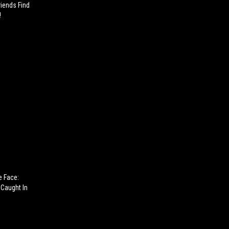
riends Find
!
e Face:
Caught In