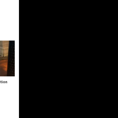
ction