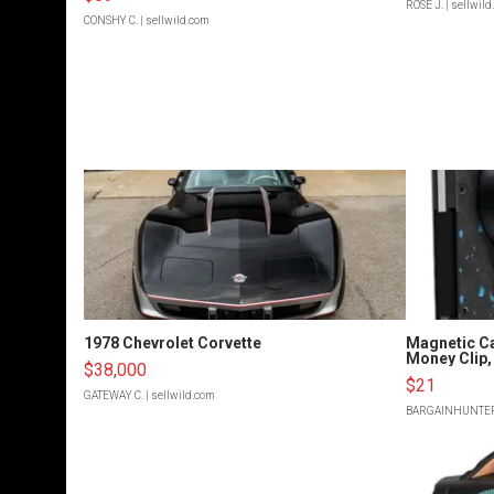
ROSE J.
| sellwil
CONSHY C.
| sellwild.com
1978 Chevrolet Corvette
Magnetic Ca
Money Clip, 
$38,000
$21
GATEWAY C.
| sellwild.com
BARGAINHUNTE