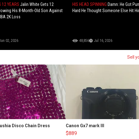
S 12 YEARS
Jalin White Gets 12
HIS HEAD SPINNING
Damn: He Got Pu
rowing His 8-Month-Old Son Against
Hard He Thought Someone Else Hit Hi
NBA 2K Loss
Jan 02, 2026
48,856
Jul 16, 2026
Sell y
Fushia Disco Chain Dress
Canon Gx7 mark III
$889