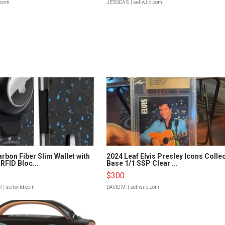
d.com
JESSICA S.
| sellwild.com
rbon Fiber Slim Wallet with
2024 Leaf Elvis Presley Icons Colle
RFID Bloc...
Base 1/1 SSP Clear ...
$300
R
| sellwild.com
DAVID M.
| sellwild.com