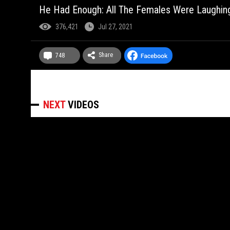
He Had Enough: All The Females Were Laughing
376,421
Jul 27, 2021
Share
748
NEXT
VIDEOS