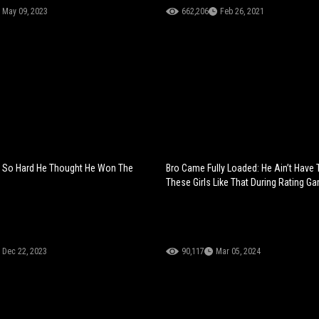
May 09, 2023
662,206
Feb 26, 2021
t So Hard He Thought He Won The
Bro Came Fully Loaded: He Ain’t Have
These Girls Like That During Rating G
Dec 22, 2023
90,117
Mar 05, 2024