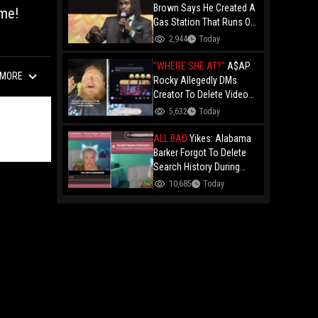
Brown Says He Created A
ame!
Gas Station That Runs On
Plastic In Atlanta!
2,944
Today
"WHERE SHE AT?"
A$AP
MORE
Rocky Allegedly DMs
Creator To Delete Video
Claiming He’s Gay, He
5,632
Today
Responds With Drake GIF
And Gets Blocked!
ALL BAD
Yikes: Alabama
Barker Forgot To Delete
Search History During
First KICK Stream,
10,685
Today
Revealing Frequent
Searches For Genital
Herpes Medication!