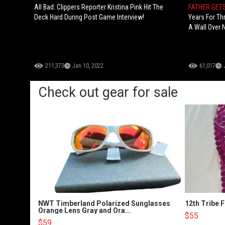
All Bad: Clippers Reporter Kristina Pink Hit The
FATHER GET
Deck Hard During Post Game Interview!
Years For Th
A Wall Over 
211,373
Jan 10, 2022
61,017
Check out gear for sale
NWT Timberland Polarized Sunglasses
12th Tribe 
Orange Lens Gray and Ora...
$55
$59