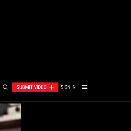
SUBMIT VIDEO
SIGN IN