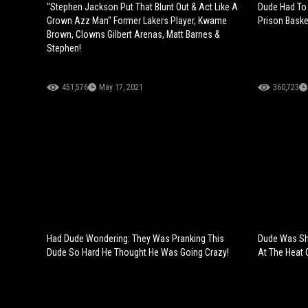
"Stephen Jackson Put That Blunt Out & Act Like A
Dude Had To 
Grown Azz Man" Former Lakers Player, Kwame
Prison Baske
Brown, Clowns Gilbert Arenas, Matt Barnes &
Stephen!
451,576
May 17, 2021
360,723
Had Dude Wondering: They Was Pranking This
Dude Was Sh
Dude So Hard He Thought He Was Going Crazy!
At The Heat