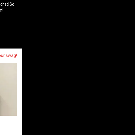
nched So
m!
our swag!