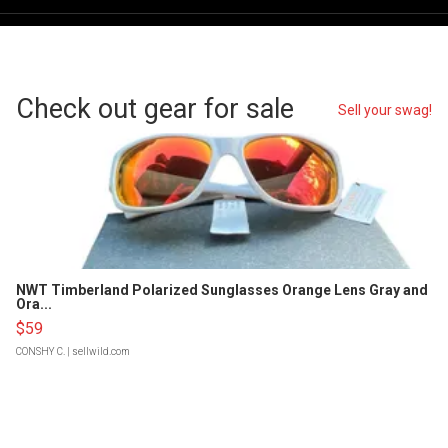
Check out gear for sale
Sell your swag!
NWT Timberland Polarized Sunglasses Orange Lens Gray and
Ora...
$59
CONSHY C.
| sellwild.com