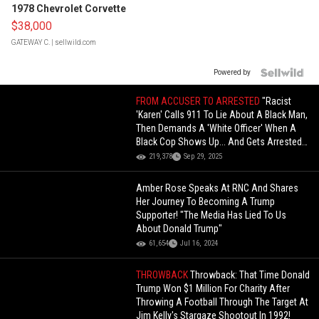
1978 Chevrolet Corvette
$38,000
GATEWAY C.
| sellwild.com
Powered by
FROM ACCUSER TO ARRESTED
"Racist
'Karen' Calls 911 To Lie About A Black Man,
Then Demands A 'White Officer' When A
Black Cop Shows Up... And Gets Arrested
Instead!
219,378
Sep 29, 2025
Amber Rose Speaks At RNC And Shares
Her Journey To Becoming A Trump
Supporter! "The Media Has Lied To Us
About Donald Trump"
61,654
Jul 16, 2024
THROWBACK
Throwback: That Time Donald
Trump Won $1 Million For Charity After
Throwing A Football Through The Target At
Jim Kelly's Stargaze Shootout In 1992!