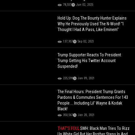
78,557
Jun 02, 2025
Hold Up: Dog The Bounty Hunter Explains
Why He Previously Used The N-Word! "I
Thought I Had A Pass, Like Eminem"
137,957
Sep 02, 2021
Trump Supporter Reacts To President
Trump Getting His Twitter Account
Suspended!
225,599
Jan 09, 2021
The Final Hours: President Trump Grants
Pardons & Commutes Sentences For 143
People ... Including Lil' Wayne & Kodak
Black!
350,567
Jan 20, 2021
THAT'S FOUL
SMH: Black Man Tries To Rizz
Up White Girl But Her Brother Steps In And