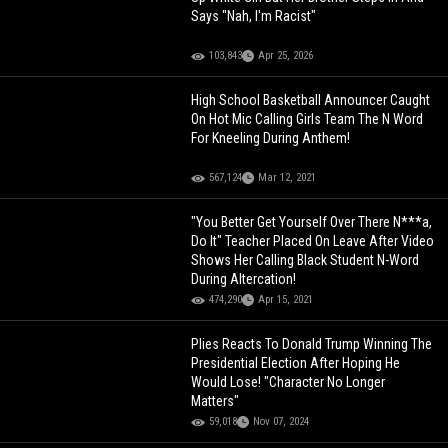
Says "Nah, I'm Racist"
103,843
Apr 25, 2026
High School Basketball Announcer Caught
On Hot Mic Calling Girls Team The N Word
For Kneeling During Anthem!
567,124
Mar 12, 2021
"You Better Get Yourself Over There N***a,
Do It" Teacher Placed On Leave After Video
Shows Her Calling Black Student N-Word
During Altercation!
474,290
Apr 15, 2021
Plies Reacts To Donald Trump Winning The
Presidential Election After Hoping He
Would Lose! "Character No Longer
Matters"
59,018
Nov 07, 2024