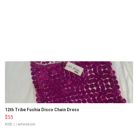
12th Tribe Fushia Disco Chain Dress
$55
ROSE J.
| sellwild.com