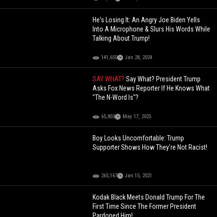
He's Losing It: An Angry Joe Biden Yells
Into A Microphone & Slurs His Words While
Talking About Trump!
141,650
Jan 28, 2024
SAY WHAT?
Say What? President Trump
Asks Fox News Reporter If He Knows What
"The N-Word Is"?
65,803
May 17, 2025
Boy Looks Uncomfortable: Trump
Supporter Shows How They're Not Racist!
265,167
Jan 15, 2021
Kodak Black Meets Donald Trump For The
First Time Since The Former President
Pardoned Him!