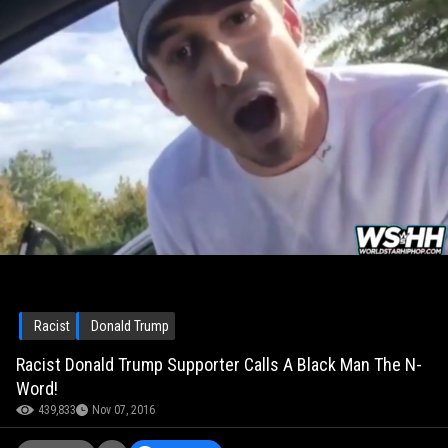
Racist
Donald Trump
Racist Donald Trump Supporter Calls A Black Man The N-
Word!
439,833
Nov 07, 2016