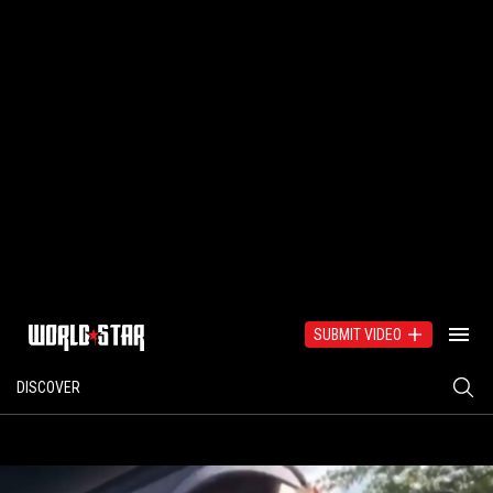
SUBMIT VIDEO
DISCOVER