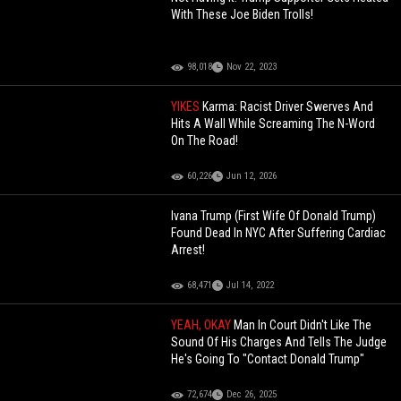
With These Joe Biden Trolls!
98,018
Nov 22, 2023
YIKES
Karma: Racist Driver Swerves And
Hits A Wall While Screaming The N-Word
On The Road!
60,226
Jun 12, 2026
Ivana Trump (First Wife Of Donald Trump)
Found Dead In NYC After Suffering Cardiac
Arrest!
68,471
Jul 14, 2022
YEAH, OKAY
Man In Court Didn't Like The
Sound Of His Charges And Tells The Judge
He's Going To "Contact Donald Trump"
72,674
Dec 26, 2025