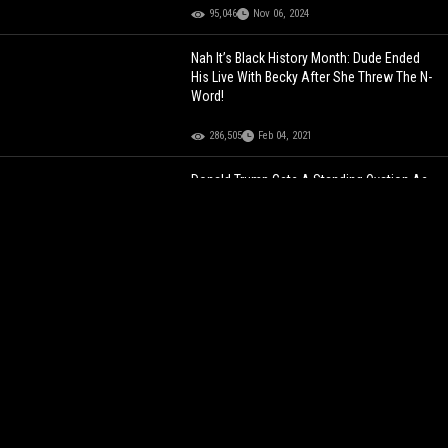
95,046
Nov 06, 2024
Nah It’s Black History Month: Dude Ended
His Live With Becky After She Threw The N-
Word!
286,505
Feb 04, 2021
Donald Trump Gets A Standing Ovation As
He Walks Into UFC 302 In New Jersey!
65,997
Jun 02, 2024
"If You Really Want To F**k Over This
Government, Vote Trump" Dude Says The
Black Community Needs To Vote For
Donald Trump!
199,691
Aug 26, 2023
Nah It’s Black History Month: Dude Ended
His Live With Becky After She Threw The N-