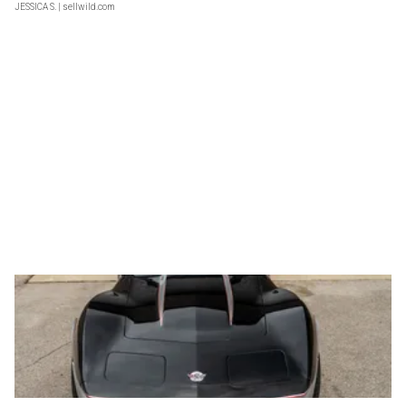
JESSICA S.
| sellwild.com