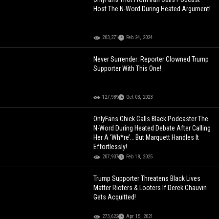
Host The N-Word During Heated Argument!
203,271
Feb 24, 2024
Never Surrender: Reporter Clowned Trump
Supporter With This One!
127,989
Oct 03, 2023
OnlyFans Chick Calls Black Podcaster The
N-Word During Heated Debate After Calling
Her A ‘Wh*re’… But Marquett Handles It
Effortlessly!
207,937
Feb 18, 2025
Trump Supporter Threatens Black Lives
Matter Rioters & Looters If Derek Chauvin
Gets Acquitted!
273,622
Apr 15, 2021