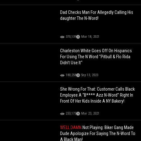
Dad Checks Man For Allegedly Calling His
daughter The N-Word!
370,139
Mar 18, 2021
Charleston White Goes Off On Hispanics
For Using The N Word "Pitbull & Flo Rida
Didn't Use It"
180,258
Sep 13, 2023
She Wrong For That: Customer Calls Black
Employee A “B**** Azz N-Word” Right In
Front Of Her Kids Inside A NY Bakery!
233,173
Mar 23, 2021
WELL DAMN
Not Playing: Biker Gang Made
Dude Apologize For Saying The N-Word To
A Black Man!