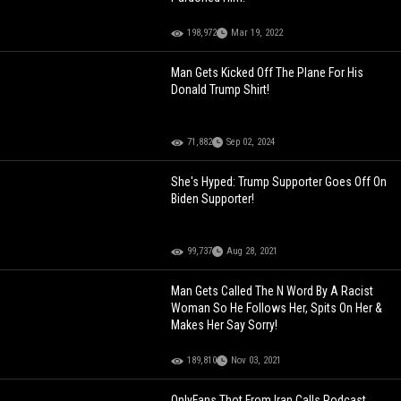
198,972
Mar 19, 2022
Man Gets Kicked Off The Plane For His
Donald Trump Shirt!
71,882
Sep 02, 2024
She's Hyped: Trump Supporter Goes Off On
Biden Supporter!
99,737
Aug 28, 2021
Man Gets Called The N Word By A Racist
Woman So He Follows Her, Spits On Her &
Makes Her Say Sorry!
189,810
Nov 03, 2021
OnlyFans Thot From Iran Calls Podcast