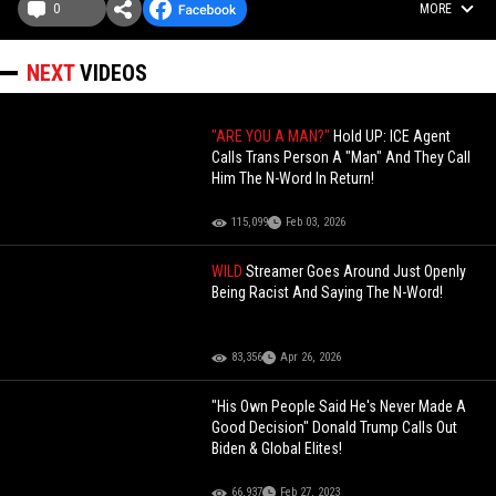
0
MORE
NEXT
VIDEOS
"ARE YOU A MAN?"
Hold UP: ICE Agent
Calls Trans Person A "Man" And They Call
Him The N-Word In Return!
115,099
Feb 03, 2026
WILD
Streamer Goes Around Just Openly
Being Racist And Saying The N-Word!
83,356
Apr 26, 2026
"His Own People Said He's Never Made A
Good Decision" Donald Trump Calls Out
Biden & Global Elites!
66,937
Feb 27, 2023