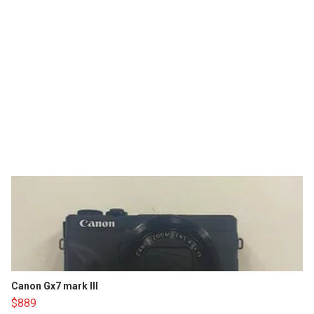
Canon Gx7 mark III
$889