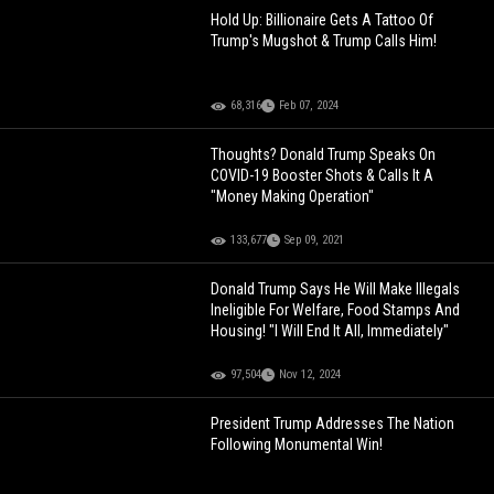
Hold Up: Billionaire Gets A Tattoo Of
Trump's Mugshot & Trump Calls Him!
68,316
Feb 07, 2024
Thoughts? Donald Trump Speaks On
COVID-19 Booster Shots & Calls It A
"Money Making Operation"
133,677
Sep 09, 2021
Donald Trump Says He Will Make Illegals
Ineligible For Welfare, Food Stamps And
Housing! "I Will End It All, Immediately"
97,504
Nov 12, 2024
President Trump Addresses The Nation
Following Monumental Win!