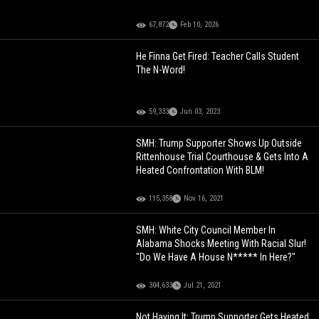
67,872
Feb 10, 2026
He Finna Get Fired: Teacher Calls Student
The N-Word!
59,333
Jun 03, 2023
SMH: Trump Supporter Shows Up Outside
Rittenhouse Trial Courthouse & Gets Into A
Heated Confrontation With BLM!
115,358
Nov 16, 2021
SMH: White City Council Member In
Alabama Shocks Meeting With Racial Slur!
"Do We Have A House N***** In Here?"
304,633
Jul 21, 2021
Not Having It: Trump Supporter Gets Heated