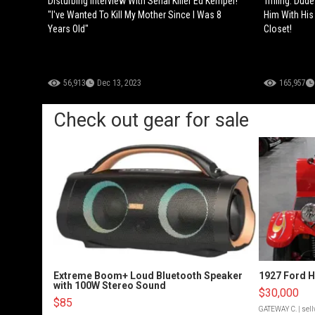
Disturbing Interview With Serial Killer Ed Kemper!
Trifling: Dud
"I've Wanted To Kill My Mother Since I Was 8
Him With His 
Years Old"
Closet!
56,913
Dec 13, 2023
165,957
Check out gear for sale
Extreme Boom+ Loud Bluetooth Speaker
1927 Ford 
with 100W Stereo Sound
$30,000
$85
GATEWAY C.
| sel