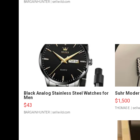
BARGAINHUNTER
| sellwild.com
Black Analog Stainless Steel Watches for
Suhr Moder
Men
$1,500
$43
THOMAS E.
| sell
BARGAINHUNTER
| sellwild.com