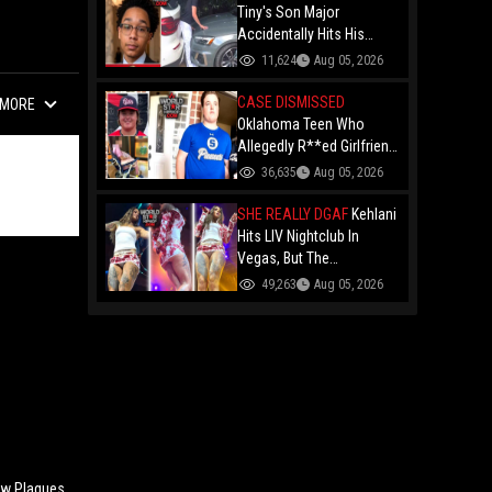
Forced To Party With Him
Tiny's Son Major
Accidentally Hits His
Brother King With A Car
11,624
Aug 05, 2026
While Parking Just Days
After Getting His License!
CASE DISMISSED
MORE
Oklahoma Teen Who
Allegedly R**ed Girlfriend
So Violently She Needed
36,635
Aug 05, 2026
Neck Surgery Has Case
Dismissed After
SHE REALLY DGAF
Kehlani
Completing Youthful
Hits LIV Nightclub In
Offender Program
Vegas, But The
Cameraman's Angles Got
49,263
Aug 05, 2026
Everyone Talking!
w Plaques,