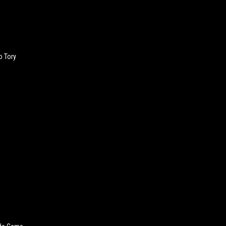
o Tory