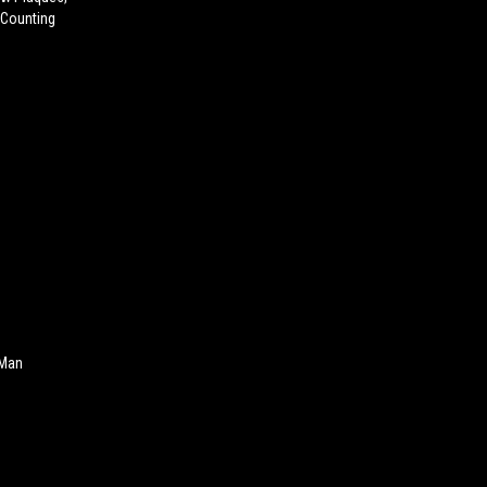
 Counting
 Man