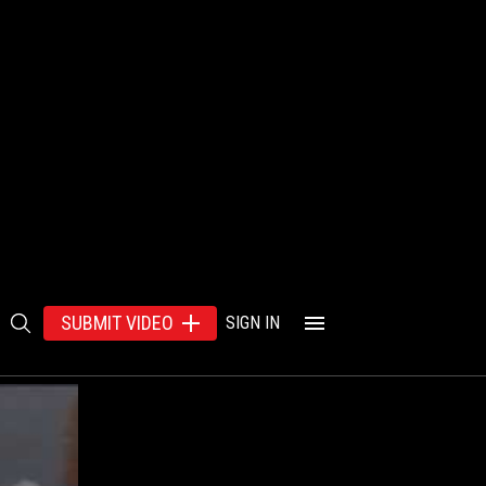
SUBMIT VIDEO
SIGN IN