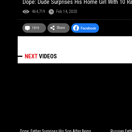
Dope: Dude Surprises His Home Girl With 10 R
464,719
Feb 14, 2020
Share
1919
NEXT
VIDEOS
Dope: Father Surprises His Son After Being
Russian Fath