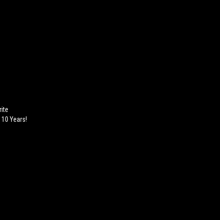
ite
 10 Years!