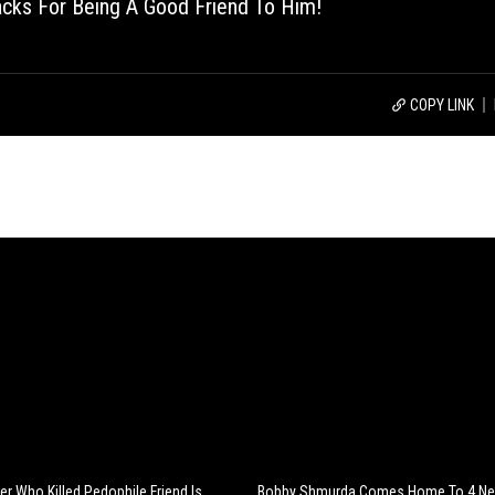
acks For Being A Good Friend To Him!
COPY LINK
er Who Killed Pedophile Friend Is
Bobby Shmurda Comes Home To 4 Ne