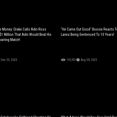
 Money: Drake Calls Adin Ross
"He Came Out Good" Boosie Reacts T
$1 Million That Adin Would Beat His
Lanez Being Sentenced To 10 Years!
parring Match!
Dec 25, 2023
153,931
Aug 09, 2023