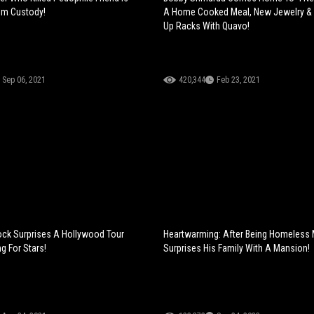
om Custody!
A Home Cooked Meal, New Jewelry &
Up Racks With Quavo!
Sep 06, 2021
420,344
Feb 23, 2021
ck Surprises A Hollywood Tour
Heartwarming: After Being Homeless
g For Stars!
Surprises His Family With A Mansion!