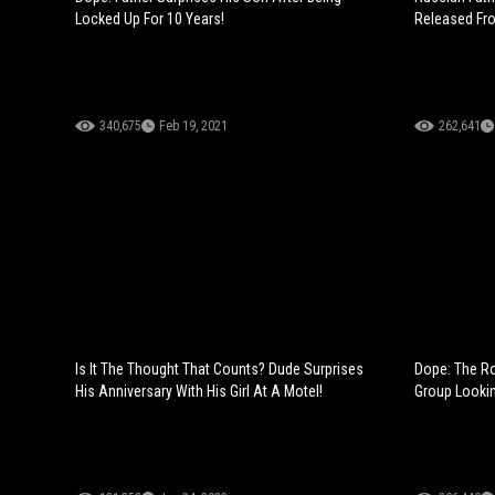
Locked Up For 10 Years!
Released Fr
340,675
Feb 19, 2021
262,641
Is It The Thought That Counts? Dude Surprises
Dope: The Ro
His Anniversary With His Girl At A Motel!
Group Lookin