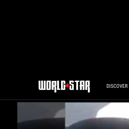
DISCOVER