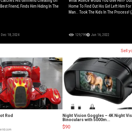
e Catches His Girlfriend Cheating On
What Advice Would You Give Him? D
Best Friend, Finds Him Hiding In The
Home To Find Out His Girl Left Him Fo
Man... Took The Kids In The Process! 
Dec 18, 2024
129,799
Jun 16, 2022
Sell y
Hot Rod
Night Vision Goggles – 4K Night Vi
Binoculars with 5000m...
$90
lwild.com