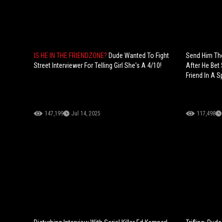
IS HE IN THE FRIENDZONE?
Dude Wanted To Fight
Send Him The
Street Interviewer For Telling Girl She's A 4/10!
After He Bet 
Friend In A S
147,199
Jul 14, 2025
117,498