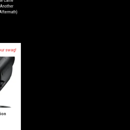
ude Came
r Another
(Aftermath)
our swag!
sion