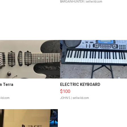
BARGAINHUNTER
| sellwild.com
n Terra
ELECTRIC KEYBOARD
$100
wild.com
JOHN S.
| sellwild.com