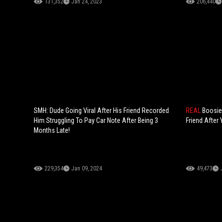
131,352
Jan 24, 2023
206,440
SMH: Dude Going Viral After His Friend Recorded
REAL
Boosie
Him Struggling To Pay Car Note After Being 3
Friend After
Months Late!
229,354
Jan 09, 2024
49,473