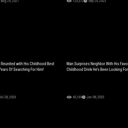
Aug 24, 2021
123,372
Sep 24, 2023
 Reunited with His Childhood Best
Man Surprises Neighbor With His Favor
 Years Of Searching For Him!
Childhood Drink He’s Been Looking For
Jul 28, 2026
65,169
Jan 08, 2025