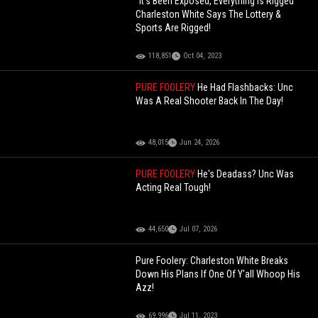
"It's Been Exposed, Everything Is Rigged"
Charleston White Says The Lottery &
Sports Are Rigged!
118,851
Oct 04, 2023
PURE FOOLERY
He Had Flashbacks: Unc
Was A Real Shooter Back In The Day!
48,015
Jun 24, 2026
PURE FOOLERY
He's Deadass? Unc Was
Acting Real Tough!
44,650
Jul 07, 2026
Pure Foolery: Charleston White Breaks
Down His Plans If One Of Y'all Whoop His
Azz!
69,996
Jul 11, 2023