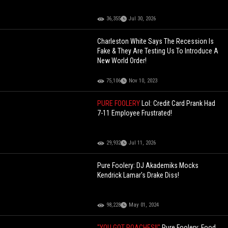
36,355
Jul 30, 2026
Charleston White Says The Recession Is
Fake & They Are Testing Us To Introduce A
New World Order!
75,106
Nov 10, 2023
PURE FOOLERY
Lol: Credit Card Prank Had
7-11 Employee Frustrated!
29,932
Jul 11, 2026
Pure Foolery: DJ Akademiks Mocks
Kendrick Lamar's Drake Diss!
98,228
May 01, 2024
"YOU GOT ROACHES!!"
Pure Foolery: Food