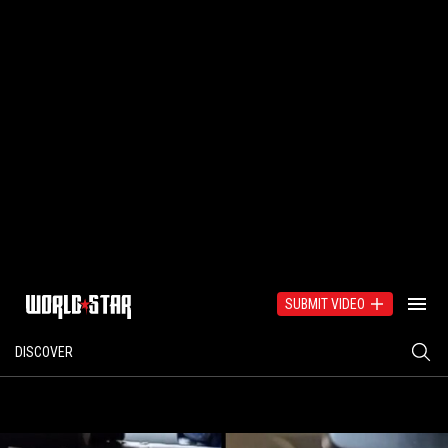
SUBMIT VIDEO
DISCOVER