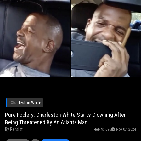
Charleston White
Pure Foolery: Charleston White Starts Clowning After
Being Threatened By An Atlanta Man!
By
Persist
93,696
Nov 07, 2024