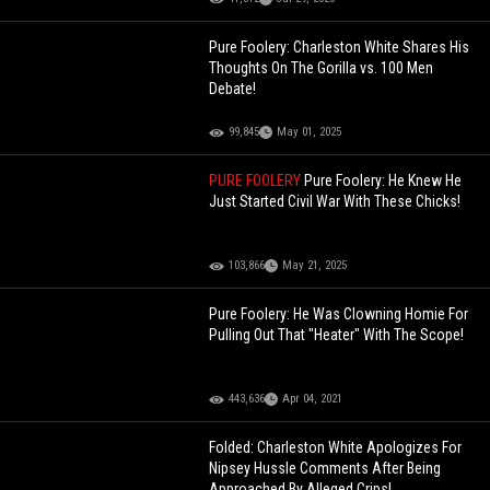
Pure Foolery: Charleston White Shares His
Thoughts On The Gorilla vs. 100 Men
Debate!
99,845
May 01, 2025
PURE FOOLERY
Pure Foolery: He Knew He
Just Started Civil War With These Chicks!
103,866
May 21, 2025
Pure Foolery: He Was Clowning Homie For
Pulling Out That "Heater" With The Scope!
443,636
Apr 04, 2021
Folded: Charleston White Apologizes For
Nipsey Hussle Comments After Being
Approached By Alleged Crips!