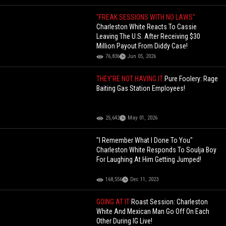
"FREAK SESSIONS WITH NO LAWS"
Charleston White Reacts To Cassie
Leaving The U.S. After Receiving $30
Million Payout From Diddy Case!
76,836
Jun 05, 2026
THEY'RE NOT HAVING IT
Pure Foolery: Rage
Baiting Gas Station Employees!
25,642
May 01, 2026
"I Remember What I Done To You"
Charleston White Responds To Soulja Boy
For Laughing At Him Getting Jumped!
168,556
Dec 11, 2023
GOING AT IT
Roast Session: Charleston
White And Mexican Man Go Off On Each
Other During IG Live!