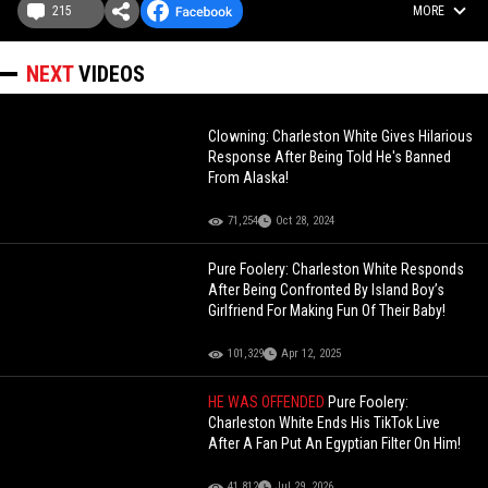
215
MORE
NEXT
VIDEOS
Clowning: Charleston White Gives Hilarious
Response After Being Told He's Banned
From Alaska!
71,254
Oct 28, 2024
Pure Foolery: Charleston White Responds
After Being Confronted By Island Boy’s
Girlfriend For Making Fun Of Their Baby!
101,329
Apr 12, 2025
HE WAS OFFENDED
Pure Foolery:
Charleston White Ends His TikTok Live
After A Fan Put An Egyptian Filter On Him!
41,812
Jul 29, 2026