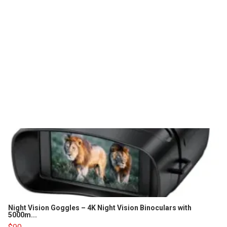
Night Vision Goggles – 4K Night Vision Binoculars with
5000m...