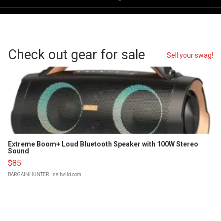
Check out gear for sale
Sell your swag!
Extreme Boom+ Loud Bluetooth Speaker with 100W Stereo
Sound
$85
BARGAINHUNTER
| sellwild.com