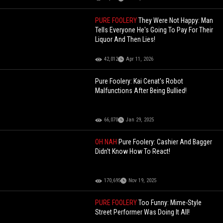
PURE FOOLERY
They Were Not Happy: Man
Tells Everyone He's Going To Pay For Their
Liquor And Then Lies!
42,012
Apr 11, 2026
Pure Foolery: Kai Cenat's Robot
Malfunctions After Being Bullied!
66,070
Jan 29, 2025
OH NAH
Pure Foolery: Cashier And Bagger
Didn't Know How To React!
170,695
Nov 19, 2025
PURE FOOLERY
Too Funny: Mime-Style
Street Performer Was Doing It All!