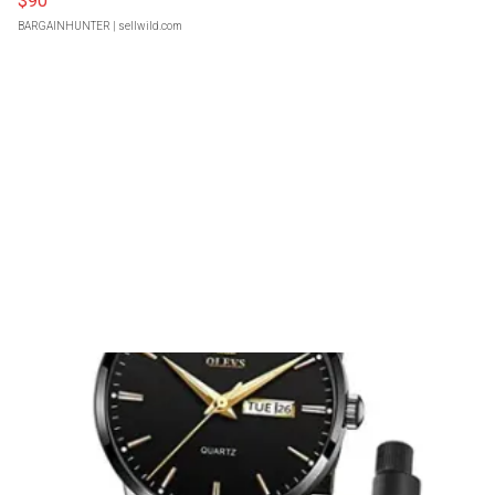
$90
BARGAINHUNTER
| sellwild.com