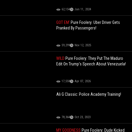
62,154
Jan 11, 2024
GOT EM'
Pure Foolery: Uber Driver Gets
Pranked By Passengers!
59,299
Nov 12, 2025
WILD
Pure Foolery: They Put The Maduro
Edit On Trump's Speech About Venezuela!
17,558
Apr 07, 2026
Ali G Classic: Police Academy Training!
78,364
Oct 23, 2023
MY GOODNESS
Pure Foolery: Dude Kicked