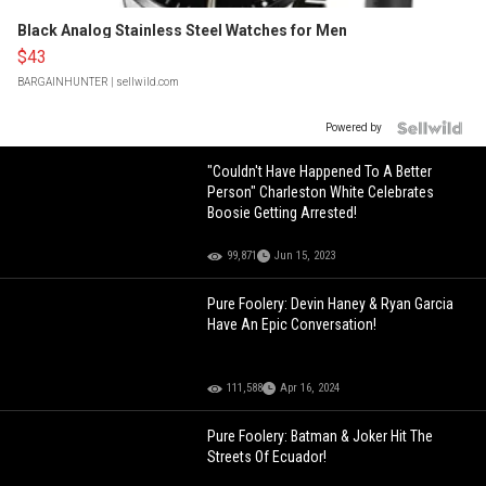
Black Analog Stainless Steel Watches for Men
$43
BARGAINHUNTER
| sellwild.com
Powered by
"Couldn't Have Happened To A Better
Person" Charleston White Celebrates
Boosie Getting Arrested!
99,871
Jun 15, 2023
Pure Foolery: Devin Haney & Ryan Garcia
Have An Epic Conversation!
111,588
Apr 16, 2024
Pure Foolery: Batman & Joker Hit The
Streets Of Ecuador!