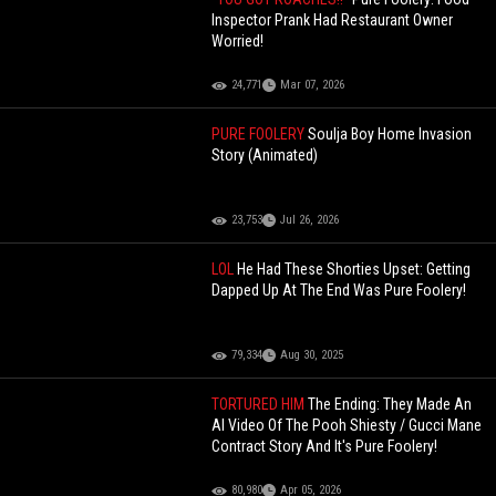
Inspector Prank Had Restaurant Owner
Worried!
24,771
Mar 07, 2026
PURE FOOLERY
Soulja Boy Home Invasion
Story (Animated)
23,753
Jul 26, 2026
LOL
He Had These Shorties Upset: Getting
Dapped Up At The End Was Pure Foolery!
79,334
Aug 30, 2025
TORTURED HIM
The Ending: They Made An
AI Video Of The Pooh Shiesty / Gucci Mane
Contract Story And It's Pure Foolery!
80,980
Apr 05, 2026