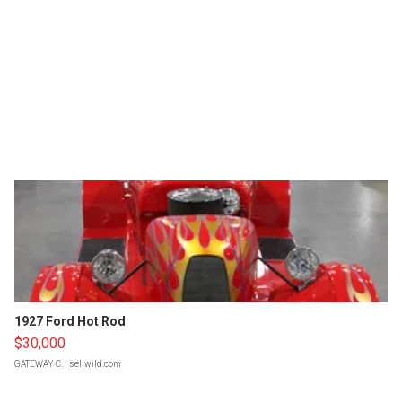
1927 Ford Hot Rod
$30,000
GATEWAY C.
| sellwild.com