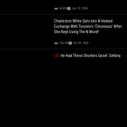
64,874
Jan 29, 2026
Charleston White Gets Into A Heated
Exchange With Toronto's 'Chromazz' After
She Kept Using The N-Word!
106,290
Oct 09, 2024
LOL
He Had These Shorties Upset: Getting
Dapped Up At The End Was Pure Foolery!
79,334
Aug 30, 2025
South African Boxer Starts Fighting An
Invisible Opponent After Being Knocked
Down!
119,644
Jun 06, 2022
"FREAK SESSIONS WITH NO LAWS"