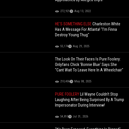
272,921
Aug 13, 2022
HE'S SOMETHING ELSE
Charleston White
Has A Message For Atlanta! "I'm Finna
Destroy Young Thug"
55,174
Aug 29, 2025
The Look On Their Faces Is Pure Foolery:
Onlyfans Chick 'Bonnie Blue' Says She
"Cant Wait To Leave Here In A Wheelchair"
210,406
May 08, 2025
PURE FOOLERY
Lil Wayne Couldn't Stop
Laughing After Being Surprised By A Trump
Impersonator During Interview!
54,810
Jul 31, 2026