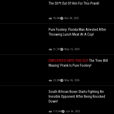
The Sh*t Out Of Him For This Prank!
95,040
Nov 08, 2025
Pure Foolery: Florida Man Arrested After
Throwing Lunch Meat At A Cop!
51,707
May 16, 2023
EMPLOYEES HATE THIS GUY
The 'Free Will
Maxing' Prank Is Pure Foolery!
32,288
May 06, 2026
South African Boxer Starts Fighting An
Invisible Opponent After Being Knocked
Down!
119,644
Jun 06, 2022