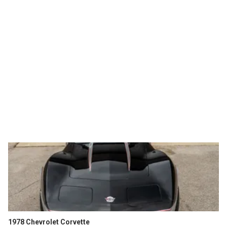
1978 Chevrolet Corvette