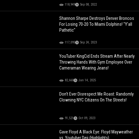
118,949
Sep 08, 2022
Shannon Sharpe Destroys Denver Broncos
For Losing 70-20 To Miami Dolphins! "Y'all
Pathetic"
117,095
Sep 24, 2023
YouTuber KingCid Ends Stream After Nearly
Throwing Hands With Gym Employee Over
Cameraman Wearing Jeans!
82,660
Jan 14, 2025
Don't Ever Disrespect Me Roast: Randomly
Clowning NYC Citizens On The Streets!
91,521
Oct 09, 2023
Gave Floyd A Black Eye: Floyd Mayweather
vs. Youtuber Deji (Highlights)