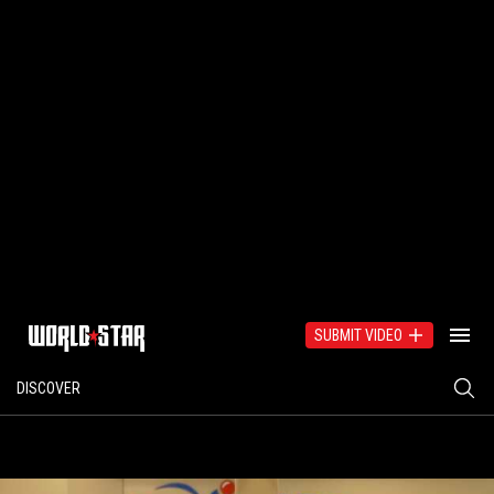
SUBMIT VIDEO
DISCOVER