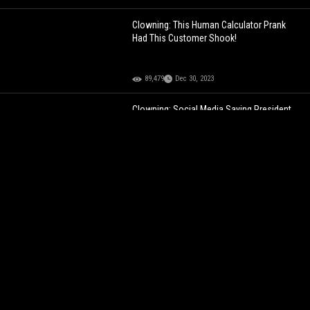
Clowning: This Human Calculator Prank
Had This Customer Shook!
89,479
Dec 30, 2023
Clowning: Social Media Saying President
Biden Looking Controlled Here!
72,914
Jun 01, 2024
Chick Trolls Homophobic Street Preacher
Outside A EDM Festival!
101,691
Feb 25, 2023
Deion Sanders Clowning His Daughters
Baby Daddy Jacquees For Being Short!