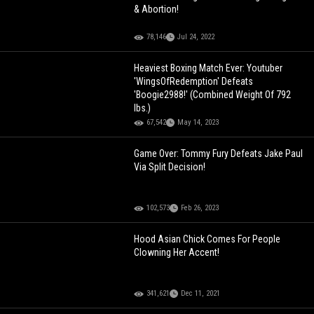
& Abortion!
78,146
Jul 24, 2022
Heaviest Boxing Match Ever: Youtuber
'WingsOfRedemption' Defeats
'Boogie2988!' (Combined Weight Of 792
lbs.)
67,542
May 14, 2023
Game Over: Tommy Fury Defeats Jake Paul
Via Split Decision!
102,573
Feb 26, 2023
Hood Asian Chick Comes For People
Clowning Her Accent!
341,621
Dec 11, 2021