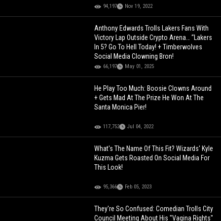
94,197
Nov 19, 2022
Anthony Edwards Trolls Lakers Fans With
Victory Lap Outside Crypto Arena… “Lakers
In 5? Go To Hell Today! + Timberwolves
Social Media Clowning Bron!
66,197
May 01, 2025
He Play Too Much: Boosie Clowns Around
+ Gets Mad At The Prize He Won At The
Santa Monica Pier!
117,752
Jul 04, 2022
What's The Name Of This Fit? Wizards' Kyle
Kuzma Gets Roasted On Social Media For
This Look!
95,366
Feb 05, 2023
They're So Confused: Comedian Trolls City
Council Meeting About His "Vagina Rights"