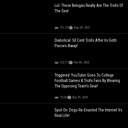
Lol: These Belugas Really Are The Trolls Of
The Sea!
151,151
Aug 09, 2021
Diabolical: 50 Cent Trolls After Irv Gotti
Passes Away!
122,112
Feb 06, 2025
Triggered: YouTuber Goes To College
Football Games & Trolls Fans By Wearing
The Opposing Team's Gear!
73,633
Sep 29, 2024
Spot On: Dogs Re-Enacted The Internet Vs
Real Life!