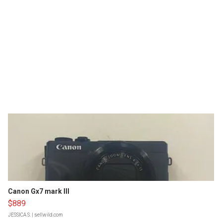
Canon Gx7 mark III
$889
JESSICA S.
| sellwild.com