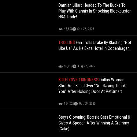
Damian Lillard Headed To The Bucks To
Play With Giannis In Shocking Blockbuster
NBA Trade!
48,503
Sep 27, 2023
TROLLING
Fan Trolls Drake By Blasting "Not
Like Us" As He Exits Hotel In Copenhagen!
51,257
Aug 27, 2025
KILLED OVER KINDNESS
Dallas Woman
Shot And Killed Over “Not Saying Thank
You” After Holding Door At PetSmart
134,028
Oct 09, 2025
Stays Clowning: Boosie Gets Emotional &
Gives A Speech After Winning A Grammy
(Cake)