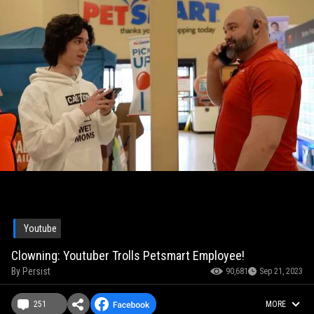
Youtube
Clowning: Youtuber Trolls Petsmart Employee!
By
Persist
90,681
Sep 21, 2023
251
MORE