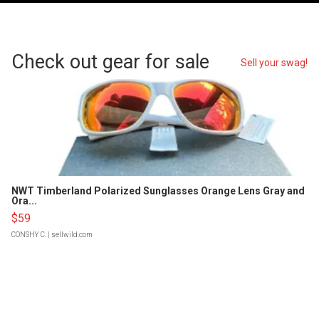
Check out gear for sale
Sell your swag!
NWT Timberland Polarized Sunglasses Orange Lens Gray and
Ora...
$59
CONSHY C.
| sellwild.com