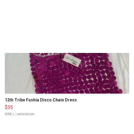
12th Tribe Fushia Disco Chain Dress
$55
ROSE J.
| sellwild.com