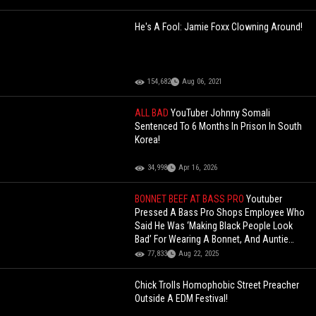
He's A Fool: Jamie Foxx Clowning Around!
154,682
Aug 06, 2021
ALL BAD
YouTuber Johnny Somali
Sentenced To 6 Months In Prison In South
Korea!
34,998
Apr 16, 2026
BONNET BEEF AT BASS PRO
Youtuber
Pressed A Bass Pro Shops Employee Who
Said He Was ‘Making Black People Look
Bad’ For Wearing A Bonnet, And Auntie
Immediately Gets Silent!
77,833
Aug 22, 2025
Chick Trolls Homophobic Street Preacher
Outside A EDM Festival!