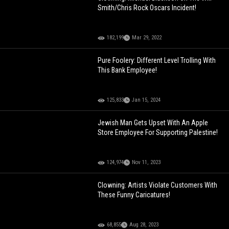
Smith/Chris Rock Oscars Incident!
182,199
Mar 29, 2022
Pure Foolery: Different Level Trolling With
This Bank Employee!
125,833
Jan 15, 2024
Jewish Man Gets Upset With An Apple
Store Employee For Supporting Palestine!
124,974
Nov 11, 2023
Clowning: Artists Violate Customers With
These Funny Caricatures!
68,855
Aug 28, 2023