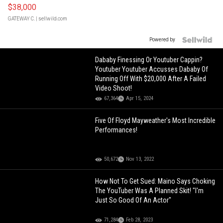
$38,000
GATEWAY C.
| sellwild.com
Powered by
Dababy Finessing Or Youtuber Cappin?
Youtuber Youtuber Accusses Dababy Of
Running Off With $20,000 After A Failed
Video Shoot!
67,364
Apr 15, 2024
Five Of Floyd Mayweather's Most Incredible
Performances!
50,672
Nov 13, 2022
How Not To Get Sued: Maino Says Choking
The YouTuber Was A Planned Skit! "I'm
Just So Good Of An Actor"
71,284
Feb 28, 2023