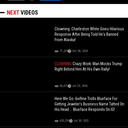
NEXT
VIDEOS
Clowning: Charleston White Gives Hilarious
Response After Being Told He's Banned
From Alaska!
71,259
Oct 28, 2024
CLOWNING
Crazy Work: Man Mocks Trump
Right Behind Him At His Own Rally!
46,471
Jul 23, 2026
Here We Go: 6ix9ine Trolls Blueface For
Getting Jeweler's Business Name Tatted On
His Head ... Blueface Responds On IG!
420,291
Jul 09, 2021