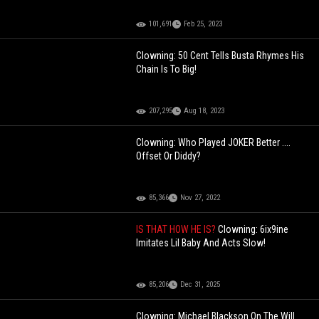
101,691
Feb 25, 2023
Clowning: 50 Cent Tells Busta Rhymes His
Chain Is To Big!
207,295
Aug 18, 2023
Clowning: Who Played JOKER Better ....
Offset Or Diddy?
85,366
Nov 27, 2022
IS THAT HOW HE IS?
Clowning: 6ix9ine
Imitates Lil Baby And Acts Slow!
85,206
Dec 31, 2025
Clowning: Michael Blackson On The Will