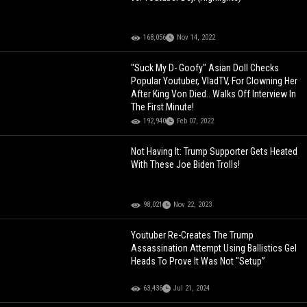
168,056
Nov 14, 2022
"Suck My D- Goofy" Asian Doll Checks
Popular Youtuber, VladTV, For Clowning Her
After King Von Died.. Walks Off Interview In
The First Minute!
192,940
Feb 07, 2022
Not Having It: Trump Supporter Gets Heated
With These Joe Biden Trolls!
98,021
Nov 22, 2023
Youtuber Re-Creates The Trump
Assassination Attempt Using Ballistics Gel
Heads To Prove It Was Not "Setup”
63,436
Jul 21, 2024