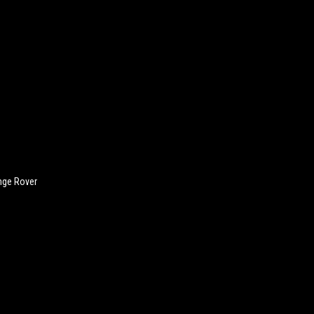
nge Rover