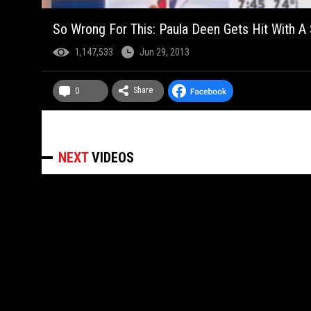
So Wrong For This: Paula Deen Gets Hit With 
1,147,533
Jun 29, 2013
Share
0
NEXT
VIDEOS