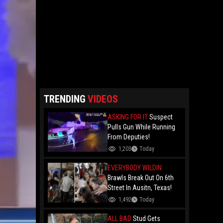
TRENDING
VIDEOS
ASKING FOR IT
Suspect
Pulls Gun While Running
From Deputies!
1,203
Today
EVERYBODY WILDIN
Brawls Break Out On 6th
Street In Ausitn, Texas!
1,492
Today
ALL BAD
Stud Gets