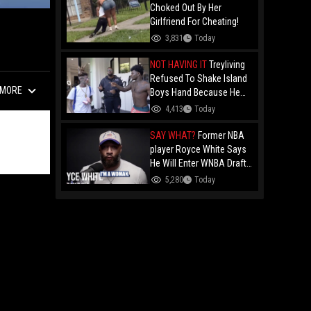
Choked Out By Her
Girlfriend For Cheating!
3,831
Today
NOT HAVING IT
Treyliving
Refused To Shake Island
MORE
Boys Hand Because He
Kissed His Own Brother
4,413
Today
For OnlyFans "You A
F*ggot"
SAY WHAT?
Former NBA
player Royce White Says
He Will Enter WNBA Draft
Amid Trans Athlete
5,280
Today
Debate "My Wig Is In The
Mail"