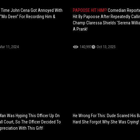
t Time John Cena Got Annoyed With
PAPOOSE HIT HIM!?
Comedian Reporte
"Mo Deen" For Recording Him &
Hit By Papoose After Repeatedly Calli
Champ Claressa Shields 'Serena Willi
A Prank!
Mar 11, 2024
140,997
Oct 13, 2025
 Man Was Hyping This Officer Up On
He Wrong For This: Dude Scared His 
ll Court, So The Officer Decided To
Hard She Forgot Why She Was Crying!
reciation With This Gift!