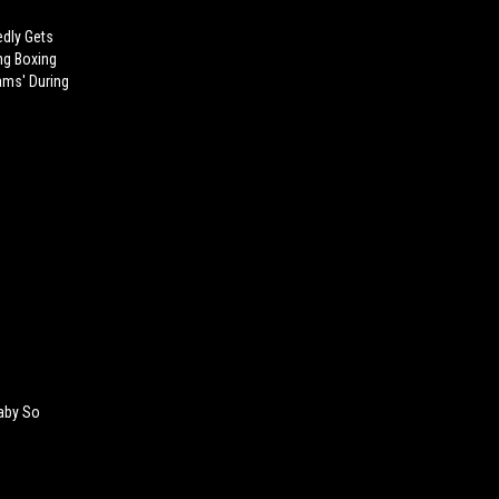
dly Gets
ng Boxing
ams' During
Baby So