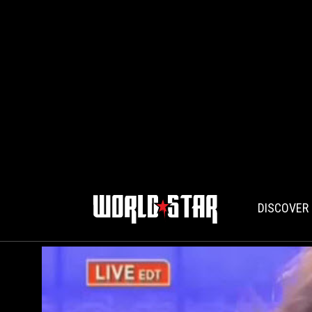
DISCOVER