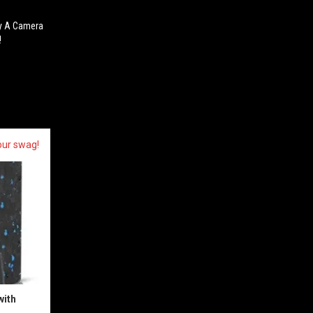
By A Camera
!
our swag!
with