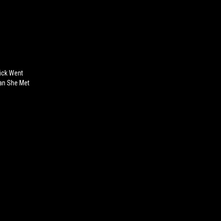
ick Went
Man She Met