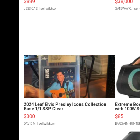
$889
$38,000
JESSICA S.
| sellwild.com
GATEWAY C.
| sel
2024 Leaf Elvis Presley Icons Collection
Extreme Bo
Base 1/1 SSP Clear ...
with 100W S
$300
$85
DAVID M.
| sellwild.com
BARGAINHUNTE