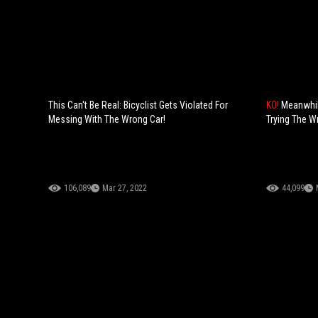
This Can't Be Real: Bicyclist Gets Violated For
KO!
Meanwhil
Messing With The Wrong Car!
Trying The W
106,089
Mar 27, 2022
44,099