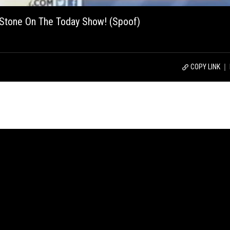
A Stone On The Today Show! (Spoof)
COPY LINK