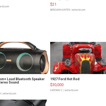
$21
lwild.com
BARGAINHUNTER
| sellwild.com
om+ Loud Bluetooth Speaker
1927 Ford Hot Rod
tereo Sound
$30,000
GATEWAY C.
| sellwild.com
R
| sellwild.com