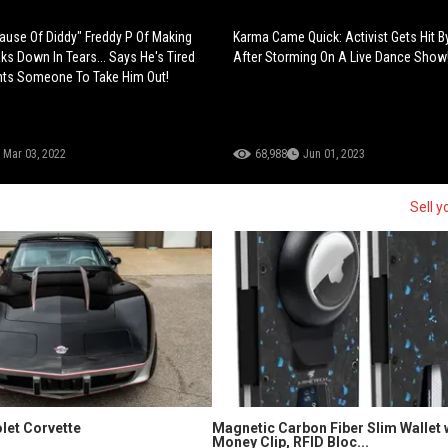
Cause Of Diddy" Freddy P Of Making
Karma Came Quick: Activist Gets Hit 
ks Down In Tears... Says He's Tired
After Storming On A Live Dance Show
nts Someone To Take Him Out!
Mar 03, 2022
68,988
Jun 01, 2023
Sell y
let Corvette
Magnetic Carbon Fiber Slim Wallet 
Money Clip, RFID Bloc...