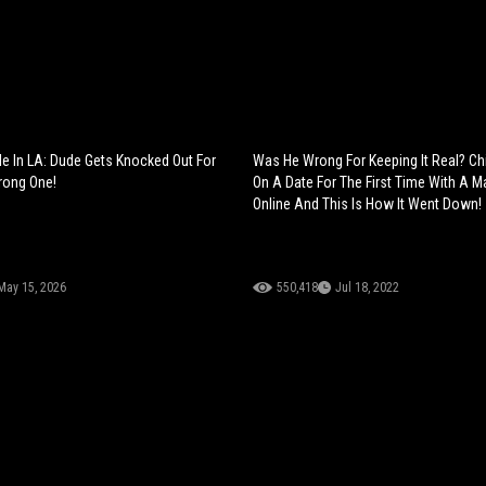
e In LA: Dude Gets Knocked Out For
Was He Wrong For Keeping It Real? Ch
rong One!
On A Date For The First Time With A 
Online And This Is How It Went Down!
May 15, 2026
550,418
Jul 18, 2022