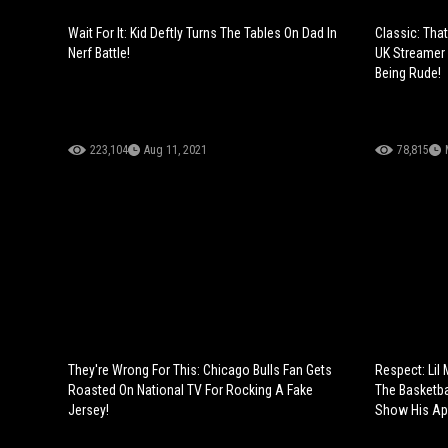
Wait For It: Kid Deftly Turns The Tables On Dad In
Classic: Tha
Nerf Battle!
UK Streamer 
Being Rude!
223,104
Aug 11, 2021
78,815
They're Wrong For This: Chicago Bulls Fan Gets
Respect: Lil
Roasted On National TV For Rocking A Fake
The Basketba
Jersey!
Show His App