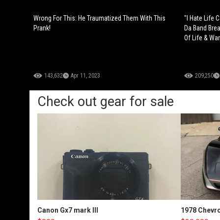
Wrong For This: He Traumatized Them With This
"I Hate Life 
Prank!
Da Band Brea
Of Life & Wa
143,632
Apr 11, 2023
209,250
Check out gear for sale
Canon Gx7 mark III
1978 Chevro