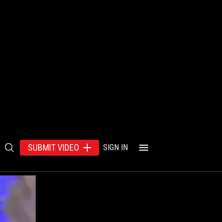
SUBMIT VIDEO
SIGN IN