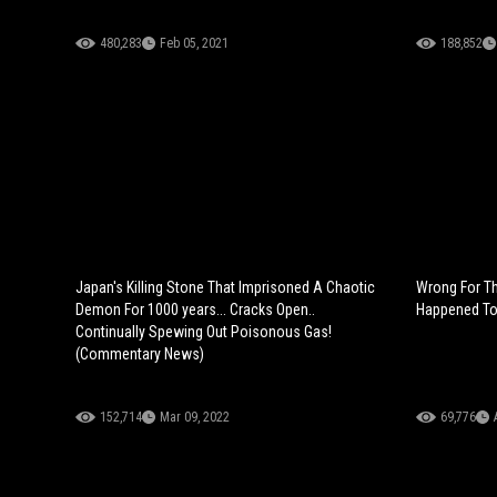
480,283
Feb 05, 2021
188,852
Japan's Killing Stone That Imprisoned A Chaotic
Wrong For Th
Demon For 1000 years... Cracks Open..
Happened To
Continually Spewing Out Poisonous Gas!
(Commentary News)
152,714
Mar 09, 2022
69,776