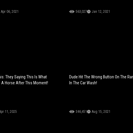
Apr 06, 2021
563,027
Jan 12, 2021
is: They Saying This Is What
Dude Hit The Wrong Button On The Ra
 A Horse After This Moment!
In The Car Wash!
Apr 11, 2025
346,451
Aug 15, 2021